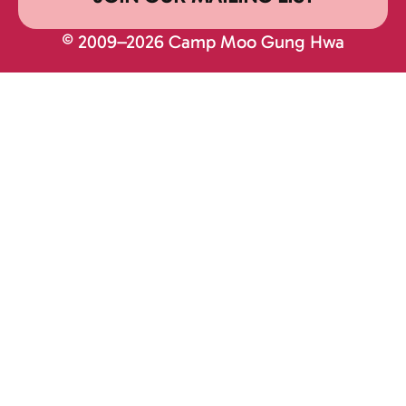
© 2009–2026 Camp Moo Gung Hwa