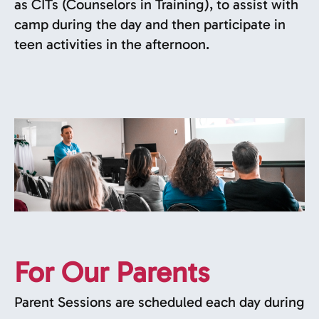
as CITs (Counselors in Training), to assist with
camp during the day and then participate in
teen activities in the afternoon.
For Our Parents
Parent Sessions are scheduled each day during