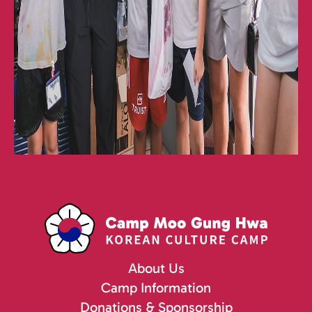
About Us
Camp Information
Donations & Sponsorship