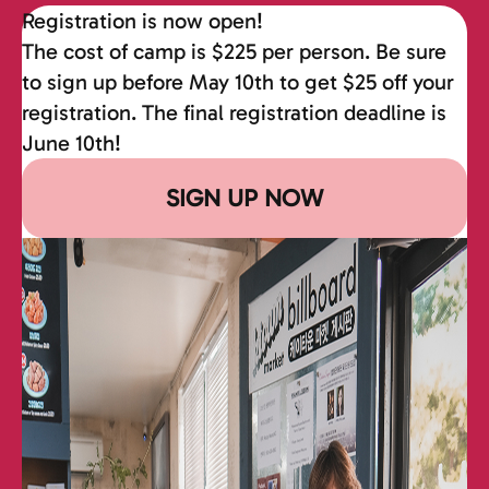
Registration is now open!
The cost of camp is $225 per person. Be sure
to sign up before May 10th to get $25 off your
registration. The final registration deadline is
June 10th!
SIGN UP NOW