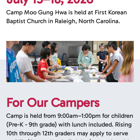
Camp Moo Gung Hwa is held at First Korean
Baptist Church in Raleigh, North Carolina.
For Our Campers
Camp is held from 9:00am–1:00pm for children
(Pre-K - 9th grade) with lunch included. Rising
10th through 12th graders may apply to serve