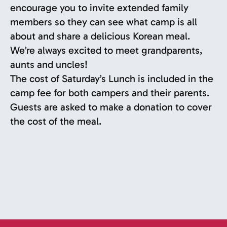
encourage you to invite extended family
members so they can see what camp is all
about and share a delicious Korean meal.
We’re always excited to meet grandparents,
aunts and uncles!
The cost of Saturday’s Lunch is included in the
camp fee for both campers and their parents.
Guests are asked to make a donation to cover
the cost of the meal.