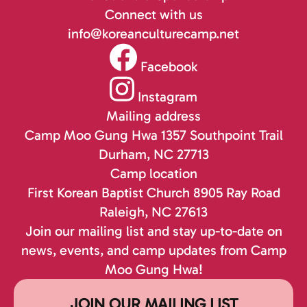
Connect with us
info@koreanculturecamp.net
Facebook
Instagram
Mailing address
Camp Moo Gung Hwa
1357 Southpoint Trail
Durham, NC 27713
Camp location
First Korean Baptist Church
8905 Ray Road
Raleigh, NC 27613
Join our mailing list and stay up-to-date on
news, events, and camp updates from Camp
Moo Gung Hwa!
JOIN OUR MAILING LIST