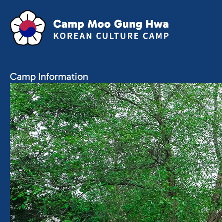
Camp Information