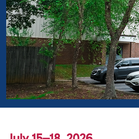
July 15–18, 2026