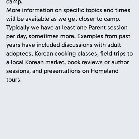
camp.
More information on specific topics and times
will be available as we get closer to camp.
Typically we have at least one Parent session
per day, sometimes more. Examples from past
years have included discussions with adult
adoptees, Korean cooking classes, field trips to
a local Korean market, book reviews or author
sessions, and presentations on Homeland
tours.