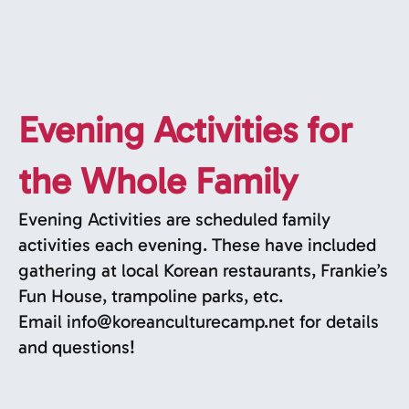
Evening Activities for
the Whole Family
Evening Activities are scheduled family
activities each evening. These have included
gathering at local Korean restaurants, Frankie’s
Fun House, trampoline parks, etc.
Email
info@koreanculturecamp.net
for details
and questions!