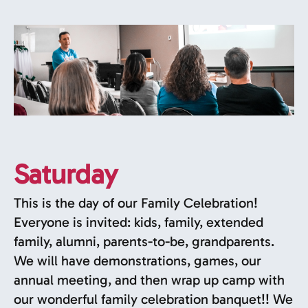
Saturday
This is the day of our Family Celebration!
Everyone is invited: kids, family, extended
family, alumni, parents-to-be, grandparents.
We will have demonstrations, games, our
annual meeting, and then wrap up camp with
our wonderful family celebration banquet!! We