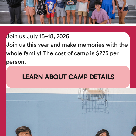
Join us July 15–18, 2026
Join us this year and make memories with the
whole family! The cost of camp is $225 per
person.
LEARN ABOUT CAMP DETAILS