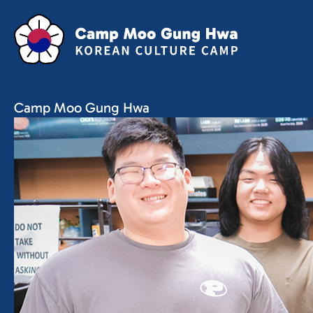
Camp Moo Gung Hwa