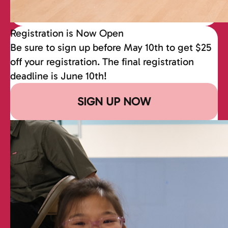
Registration is Now Open
Be sure to sign up before May 10th to get $25
off your registration. The final registration
deadline is June 10th!
SIGN UP NOW