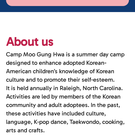
About us
Camp Moo Gung Hwa is a summer day camp
designed to enhance adopted Korean-
American children’s knowledge of Korean
culture and to promote their self-esteem.
It is held annually in Raleigh, North Carolina.
Activities are led by members of the Korean
community and adult adoptees. In the past,
these activities have included culture,
language, K-pop dance, Taekwondo, cooking,
arts and crafts.