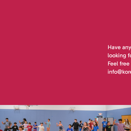
Have any 
looking f
Feel free
info@kor