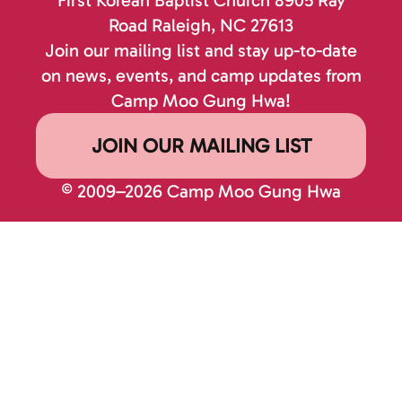
Road
Raleigh, NC 27613
Join our mailing list and stay up-to-date
on news, events, and camp updates from
Camp Moo Gung Hwa!
JOIN OUR MAILING LIST
© 2009–2026 Camp Moo Gung Hwa