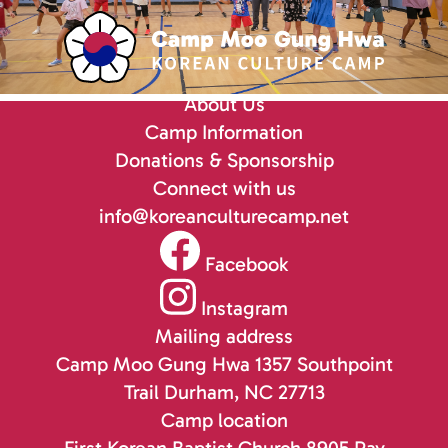
About Us
Camp Information
Donations & Sponsorship
Connect with us
info@koreanculturecamp.net
Facebook
Instagram
Mailing address
Camp Moo Gung Hwa
1357 Southpoint
Trail
Durham, NC 27713
Camp location
First Korean Baptist Church
8905 Ray