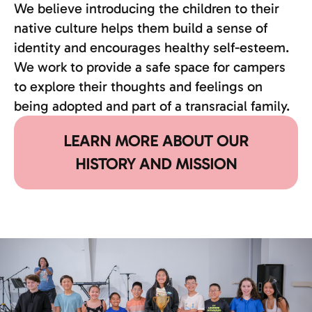
We believe introducing the children to their
native culture helps them build a sense of
identity and encourages healthy self-esteem.
We work to provide a safe space for campers
to explore their thoughts and feelings on
being adopted and part of a transracial family.
LEARN MORE ABOUT OUR
HISTORY AND MISSION