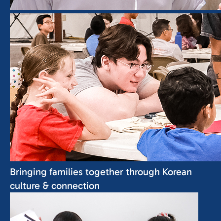
Bringing families together
through Korean
culture & connection