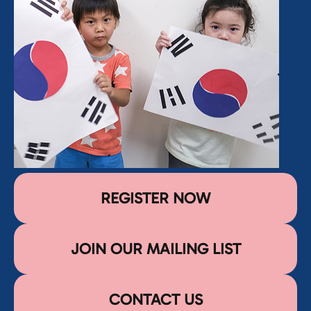
REGISTER NOW
JOIN OUR MAILING LIST
CONTACT US