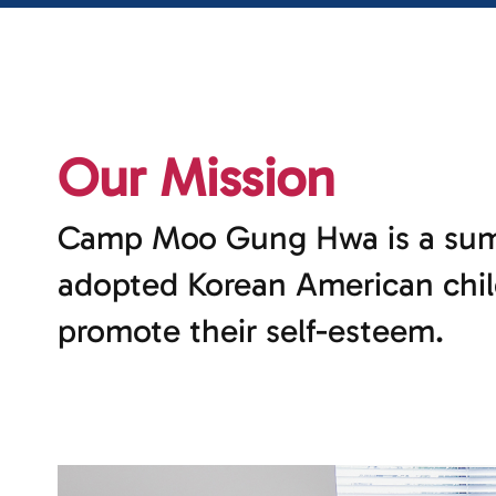
Our Mission
Camp Moo Gung Hwa is a sum
adopted Korean American chil
promote their self-esteem.