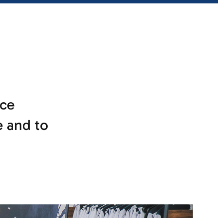
ce
e and to