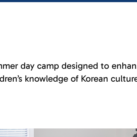
mer day camp designed to enhan
dren’s knowledge of Korean cultur