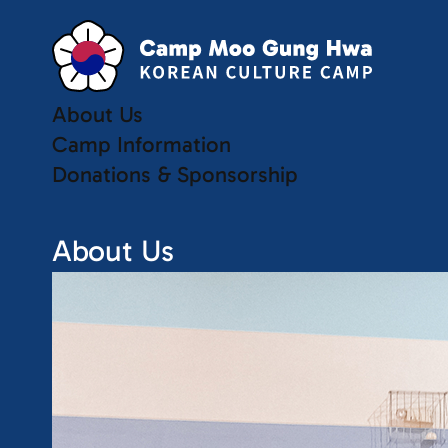
About Us
Camp Information
Donations & Sponsorship
About Us