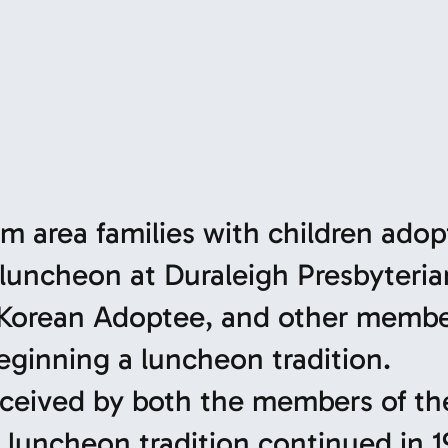
m area families with children ado
 luncheon at Duraleigh Presbyteria
 Korean Adoptee, and other membe
eginning a luncheon tradition.
eceived by both the members of th
 luncheon tradition continued in 1