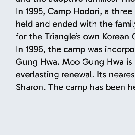
In 1995, Camp Hodori, a three
held and ended with the fami
for the Triangle’s own Korean
In 1996, the camp was incor
Gung Hwa. Moo Gung Hwa is th
everlasting renewal. Its neare
Sharon. The camp has been hel