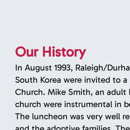
Our History
In August 1993, Raleigh/Durha
South Korea were invited to a
Church. Mike Smith, an adult
church were instrumental in b
The luncheon was very well r
and the adoptive families. The