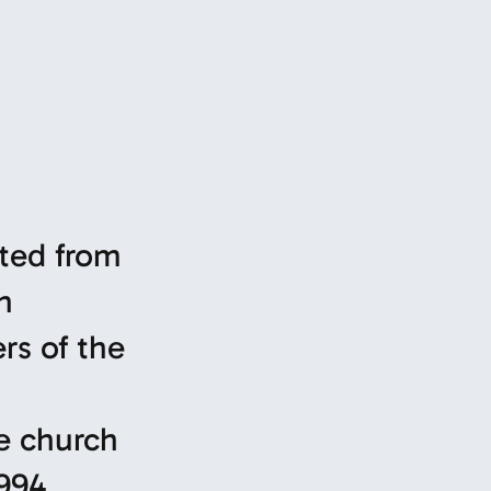
pted from
n
rs of the
e church
994.