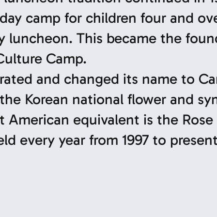
 day camp for children four and ov
ly luncheon. This became the foun
 Culture Camp.
porated and changed its name to 
e Korean national flower and sy
st American equivalent is the Rose 
d every year from 1997 to present