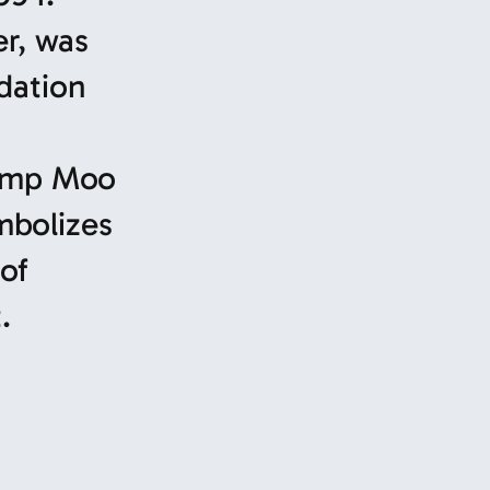
er, was
dation
Camp Moo
mbolizes
of
.